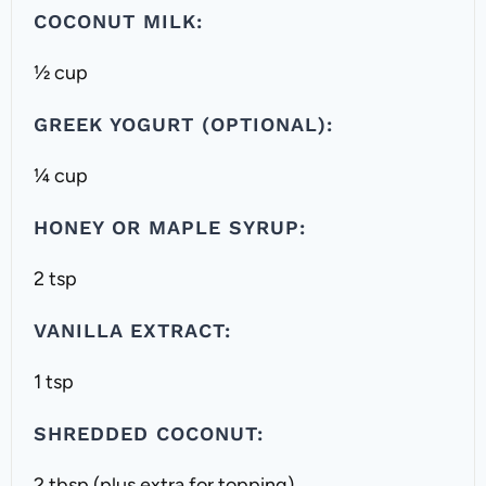
COCONUT MILK:
½ cup
GREEK YOGURT (OPTIONAL):
¼ cup
HONEY OR MAPLE SYRUP:
2 tsp
VANILLA EXTRACT:
1 tsp
SHREDDED COCONUT:
2 tbsp (plus extra for topping)