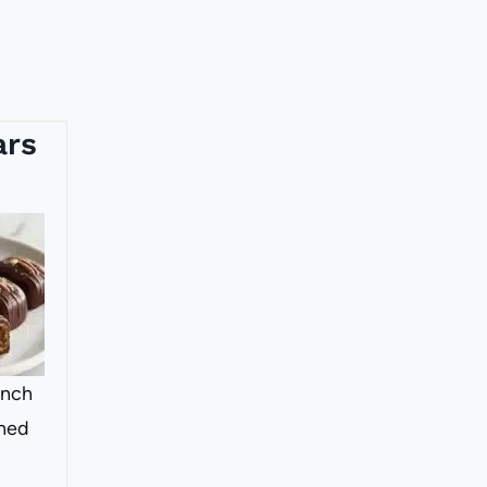
ars
ench
shed