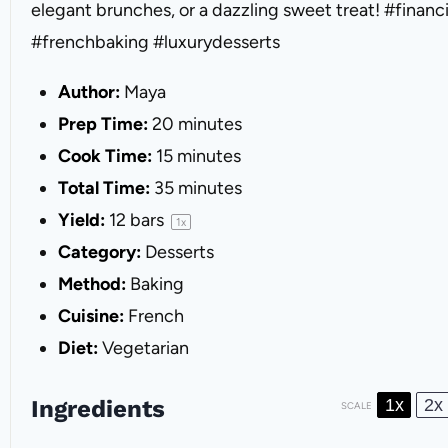
elegant brunches, or a dazzling sweet treat! #financ
#frenchbaking #luxurydesserts
Author:
Maya
Prep Time:
20 minutes
Cook Time:
15 minutes
Total Time:
35 minutes
Yield:
12
bars
1
x
Category:
Desserts
Method:
Baking
Cuisine:
French
Diet:
Vegetarian
Ingredients
1x
2x
SCALE