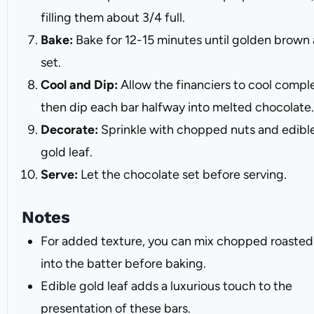
filling them about 3/4 full.
Bake:
Bake for 12-15 minutes until golden brown
set.
Cool and Dip:
Allow the financiers to cool comple
then dip each bar halfway into melted chocolate.
Decorate:
Sprinkle with chopped nuts and edibl
gold leaf.
Serve:
Let the chocolate set before serving.
Notes
For added texture, you can mix chopped roasted
into the batter before baking.
Edible gold leaf adds a luxurious touch to the
presentation of these bars.