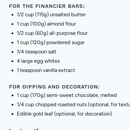
FOR THE FINANCIER BARS:
1/2 cup
(
115g
) unsalted butter
1 cup
(
100g
) almond flour
1/2 cup
(
60g
) all-purpose flour
1 cup
(
120g
) powdered sugar
1/4 teaspoon
salt
4
large egg whites
1 teaspoon
vanilla extract
FOR DIPPING AND DECORATION:
1 cup
(
170g
) semi-sweet chocolate, melted
1/4 cup
chopped roasted nuts (optional, for text
Edible gold leaf (optional, for decoration)