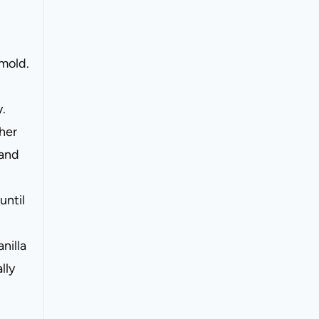
 mold.
y.
ther
 and
until
nilla
lly