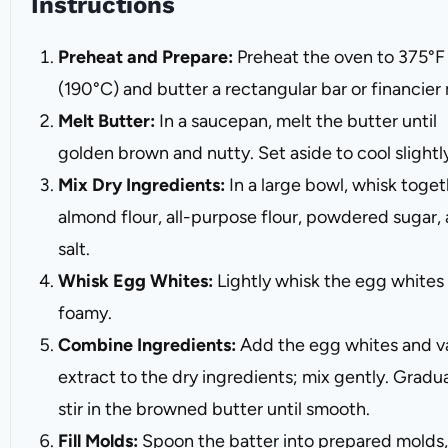
Instructions
Preheat and Prepare:
Preheat the oven to 375°F
(190°C) and butter a rectangular bar or financier
Melt Butter:
In a saucepan, melt the butter until
golden brown and nutty. Set aside to cool slightl
Mix Dry Ingredients:
In a large bowl, whisk toge
almond flour, all-purpose flour, powdered sugar,
salt.
Whisk Egg Whites:
Lightly whisk the egg whites 
foamy.
Combine Ingredients:
Add the egg whites and va
extract to the dry ingredients; mix gently. Gradua
stir in the browned butter until smooth.
Fill Molds:
Spoon the batter into prepared molds,