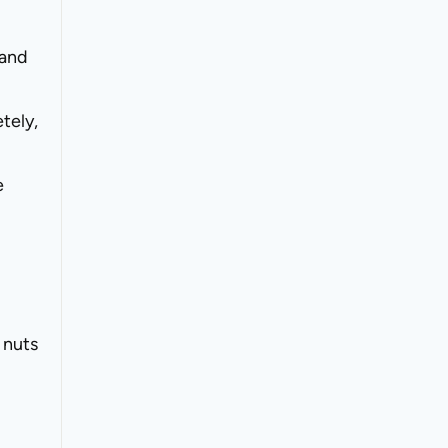
 and
tely,
e
 nuts