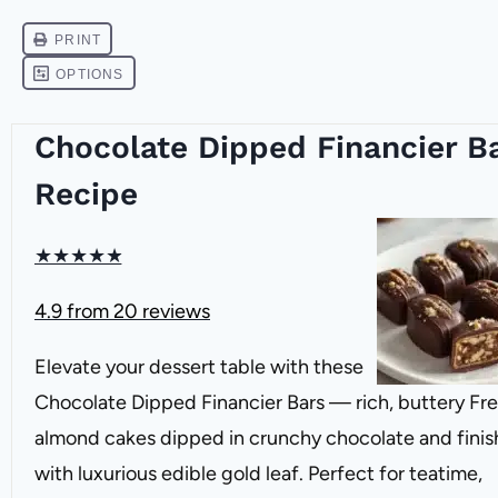
Chocolate Dipped Financier B
Recipe
★
★
★
★
★
4.9
from
20
reviews
Elevate your dessert table with these
Chocolate Dipped Financier Bars — rich, buttery Fr
almond cakes dipped in crunchy chocolate and fini
with luxurious edible gold leaf. Perfect for teatime,