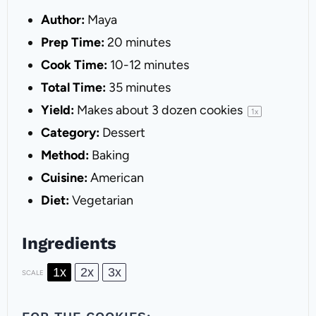
Author:
Maya
Prep Time:
20 minutes
Cook Time:
10-12 minutes
Total Time:
35 minutes
Yield:
Makes about
3
dozen cookies
1
x
Category:
Dessert
Method:
Baking
Cuisine:
American
Diet:
Vegetarian
Ingredients
1x
2x
3x
SCALE