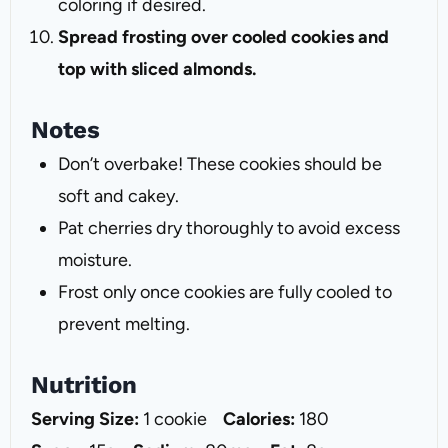
coloring if desired.
Spread frosting over cooled cookies and
top with sliced almonds.
Notes
Don’t overbake! These cookies should be
soft and cakey.
Pat cherries dry thoroughly to avoid excess
moisture.
Frost only once cookies are fully cooled to
prevent melting.
Nutrition
Serving Size:
1 cookie
Calories:
180