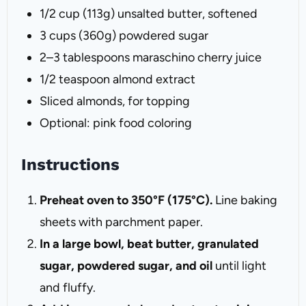
1/2 cup
(
113g
) unsalted butter, softened
3 cups
(
360g
) powdered sugar
2
–
3
tablespoons maraschino cherry juice
1/2 teaspoon
almond extract
Sliced almonds, for topping
Optional: pink food coloring
Instructions
Preheat oven to 350°F (175°C).
Line baking
sheets with parchment paper.
In a large bowl, beat butter, granulated
sugar, powdered sugar, and oil
until light
and fluffy.