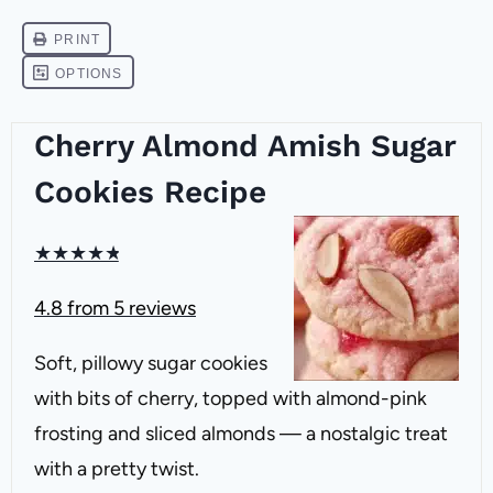
Cherry Almond Amish Sugar
Cookies Recipe
★
★
★
★
★
4.8
from
5
reviews
Soft, pillowy sugar cookies
with bits of cherry, topped with almond-pink
frosting and sliced almonds — a nostalgic treat
with a pretty twist.