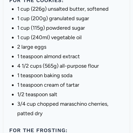
FOR THE COOKIES:
1 cup
(
226g
) unsalted butter, softened
1 cup
(
200g
) granulated sugar
1 cup
(
115g
) powdered sugar
1 cup
(240ml) vegetable oil
2
large eggs
1 teaspoon
almond extract
4 1/2 cups
(
565g
) all-purpose flour
1 teaspoon
baking soda
1 teaspoon
cream of tartar
1/2 teaspoon
salt
3/4 cup
chopped maraschino cherries,
patted dry
FOR THE FROSTING: