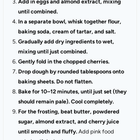
Add in eggs and almond extract, mixing
until combined.
In a separate bowl, whisk together flour,
baking soda, cream of tartar, and salt.
Gradually add dry ingredients to wet,
mixing until just combined.
Gently fold in the chopped cherries.
Drop dough by rounded tablespoons onto
baking sheets. Do not flatten.
Bake for 10–12 minutes, until just set (they
should remain pale). Cool completely.
For the frosting, beat butter, powdered
sugar, almond extract, and cherry juice
until smooth and fluffy.
Add pink food