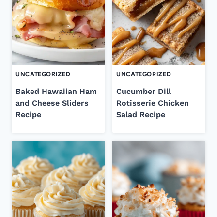
UNCATEGORIZED
UNCATEGORIZED
Baked Hawaiian Ham
Cucumber Dill
and Cheese Sliders
Rotisserie Chicken
Recipe
Salad Recipe