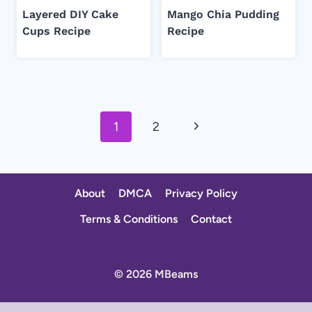
Layered DIY Cake
Mango Chia Pudding
Cups Recipe
Recipe
Page
Next
1
2
navigation
Page
About
DMCA
Privacy Policy
Terms & Conditions
Contact
© 2026 MBeams