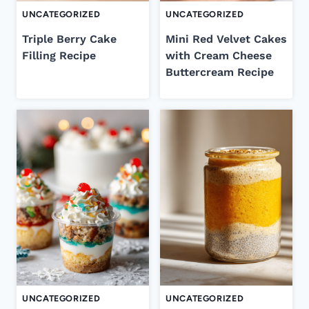
UNCATEGORIZED
UNCATEGORIZED
Triple Berry Cake
Mini Red Velvet Cakes
Filling Recipe
with Cream Cheese
Buttercream Recipe
UNCATEGORIZED
UNCATEGORIZED