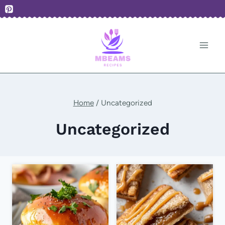
Skip
to
content
Home
/
Uncategorized
Uncategorized