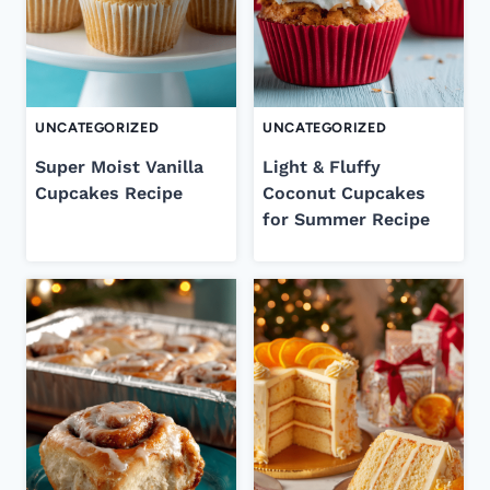
UNCATEGORIZED
UNCATEGORIZED
Super Moist Vanilla
Light & Fluffy
Cupcakes Recipe
Coconut Cupcakes
for Summer Recipe