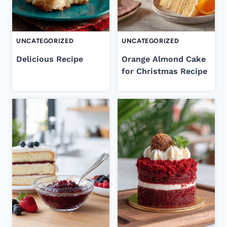
UNCATEGORIZED
UNCATEGORIZED
Delicious Recipe
Orange Almond Cake
for Christmas Recipe